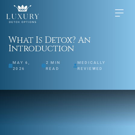
What Is Detox? An
Introduction
MAY 6,
2
MIN
MEDICALLY
2026
READ
REVIEWED