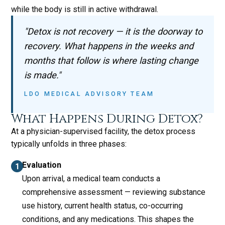
while the body is still in active withdrawal.
"Detox is not recovery — it is the doorway to
recovery. What happens in the weeks and
months that follow is where lasting change
is made."
LDO MEDICAL ADVISORY TEAM
What Happens During Detox?
At a physician-supervised facility, the detox process
typically unfolds in three phases:
Evaluation
Upon arrival, a medical team conducts a
comprehensive assessment — reviewing substance
use history, current health status, co-occurring
conditions, and any medications. This shapes the