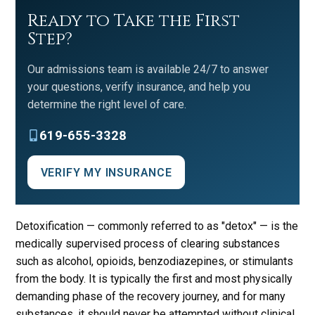
Ready to Take the First
Step?
Our admissions team is available 24/7 to answer
your questions, verify insurance, and help you
determine the right level of care.
619-655-3328
VERIFY MY INSURANCE
Detoxification — commonly referred to as "detox" — is the
medically supervised process of clearing substances
such as alcohol, opioids, benzodiazepines, or stimulants
from the body. It is typically the first and most physically
demanding phase of the recovery journey, and for many
substances, it should never be attempted without clinical