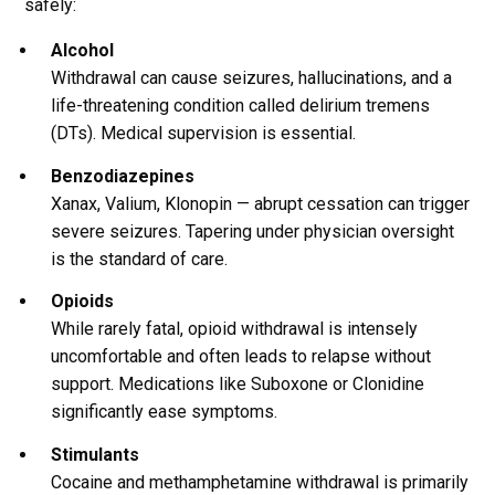
safely:
Alcohol
Withdrawal can cause seizures, hallucinations, and a
life-threatening condition called delirium tremens
(DTs). Medical supervision is essential.
Benzodiazepines
Xanax, Valium, Klonopin — abrupt cessation can trigger
severe seizures. Tapering under physician oversight
is the standard of care.
Opioids
While rarely fatal, opioid withdrawal is intensely
uncomfortable and often leads to relapse without
support. Medications like Suboxone or Clonidine
significantly ease symptoms.
Stimulants
Cocaine and methamphetamine withdrawal is primarily