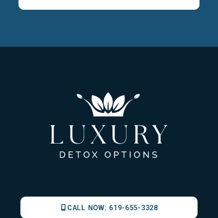
CALL NOW:
619-655-3328