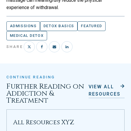
massage can meaningfully reduce the physical
experience of withdrawal.
ADMISSIONS
DETOX BASICS
FEATURED
MEDICAL DETOX
SHARE
CONTINUE READING
Further Reading on
VIEW ALL
Addiction &
RESOURCES
Treatment
All Resources XYZ