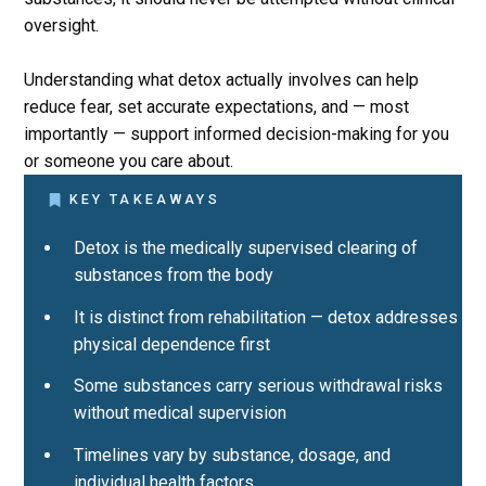
oversight.
Understanding what detox actually involves can help
reduce fear, set accurate expectations, and — most
importantly — support informed decision-making for you
or someone you care about.
KEY TAKEAWAYS
Detox is the medically supervised clearing of
substances from the body
It is distinct from rehabilitation — detox addresses
physical dependence first
Some substances carry serious withdrawal risks
without medical supervision
Timelines vary by substance, dosage, and
individual health factors