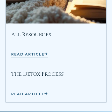
All Resources
READ ARTICLE
The Detox Process
READ ARTICLE