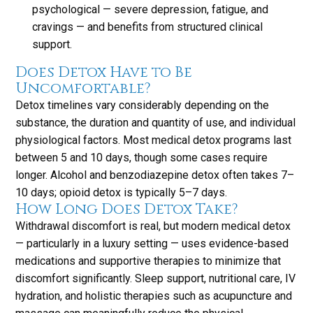
psychological — severe depression, fatigue, and
cravings — and benefits from structured clinical
support.
Does Detox Have to Be
Uncomfortable?
Detox timelines vary considerably depending on the
substance, the duration and quantity of use, and individual
physiological factors. Most medical detox programs last
between 5 and 10 days, though some cases require
longer. Alcohol and benzodiazepine detox often takes 7–
10 days; opioid detox is typically 5–7 days.
How Long Does Detox Take?
Withdrawal discomfort is real, but modern medical detox
— particularly in a luxury setting — uses evidence-based
medications and supportive therapies to minimize that
discomfort significantly. Sleep support, nutritional care, IV
hydration, and holistic therapies such as acupuncture and