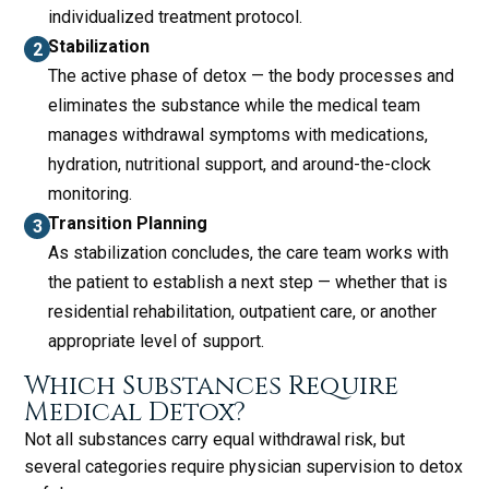
individualized treatment protocol.
Stabilization
The active phase of detox — the body processes and
eliminates the substance while the medical team
manages withdrawal symptoms with medications,
hydration, nutritional support, and around-the-clock
monitoring.
Transition Planning
As stabilization concludes, the care team works with
the patient to establish a next step — whether that is
residential rehabilitation, outpatient care, or another
appropriate level of support.
Which Substances Require
Medical Detox?
Not all substances carry equal withdrawal risk, but
several categories require physician supervision to detox