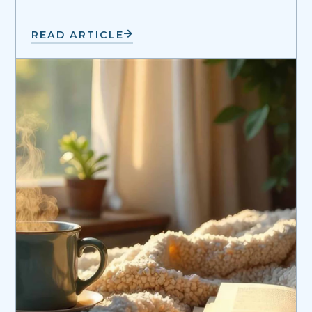
READ ARTICLE