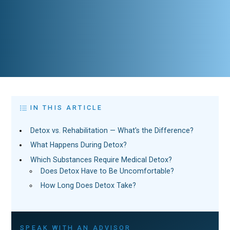
IN THIS ARTICLE
Detox vs. Rehabilitation — What's the Difference?
What Happens During Detox?
Which Substances Require Medical Detox?
Does Detox Have to Be Uncomfortable?
How Long Does Detox Take?
SPEAK WITH AN ADVISOR