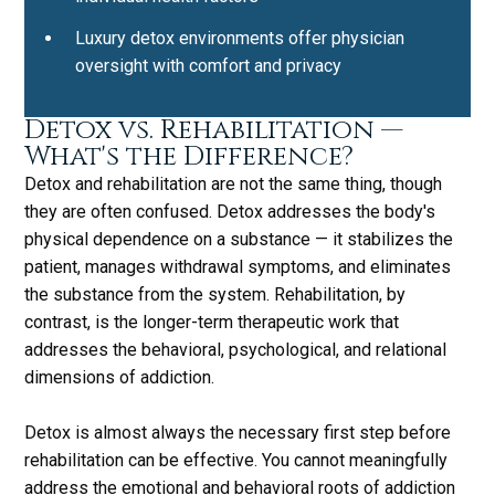
Luxury detox environments offer physician
oversight with comfort and privacy
Detox vs. Rehabilitation —
What's the Difference?
Detox and rehabilitation are not the same thing, though
they are often confused. Detox addresses the body's
physical dependence on a substance — it stabilizes the
patient, manages withdrawal symptoms, and eliminates
the substance from the system. Rehabilitation, by
contrast, is the longer-term therapeutic work that
addresses the behavioral, psychological, and relational
dimensions of addiction.
Detox is almost always the necessary first step before
rehabilitation can be effective. You cannot meaningfully
address the emotional and behavioral roots of addiction