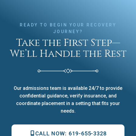
READY TO BEGIN YOUR RECOVERY
JOURNEY?
Take the First Step—
We’ll Handle the Rest
Our admissions team is available 24/7 to provide
confidential guidance, verify insurance, and
coordinate placement in a setting that fits your
needs.
CALL NOW:
619-655-3328