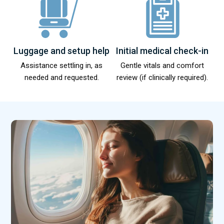
Luggage and setup help
Initial medical check-in
Assistance settling in, as
Gentle vitals and comfort
needed and requested.
review (if clinically required).