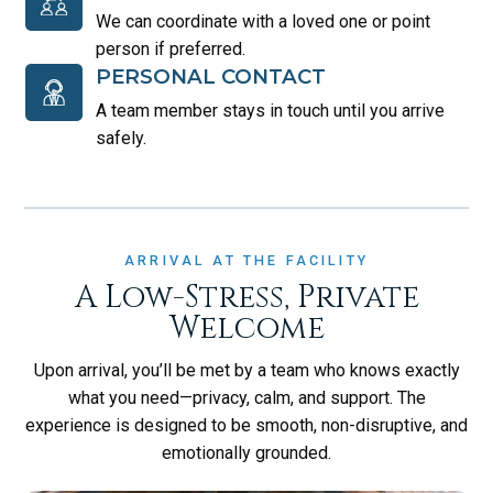
We can coordinate with a loved one or point
person if preferred.
PERSONAL CONTACT
A team member stays in touch until you arrive
safely.
ARRIVAL AT THE FACILITY
A Low-Stress, Private
Welcome
Upon arrival, you’ll be met by a team who knows exactly
what you need—privacy, calm, and support. The
experience is designed to be smooth, non-disruptive, and
emotionally grounded.