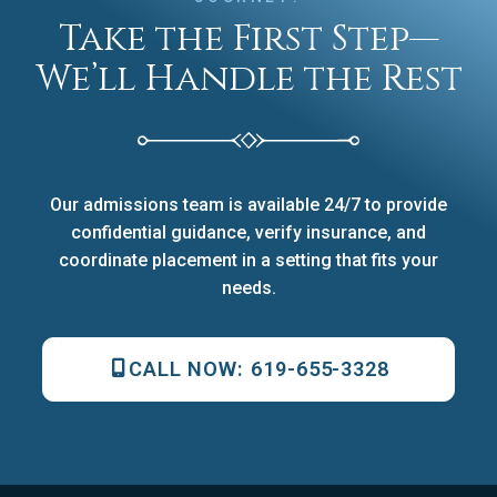
Take the First Step—
We’ll Handle the Rest
Our admissions team is available 24/7 to provide
confidential guidance, verify insurance, and
coordinate placement in a setting that fits your
needs.
CALL NOW:
619-655-3328