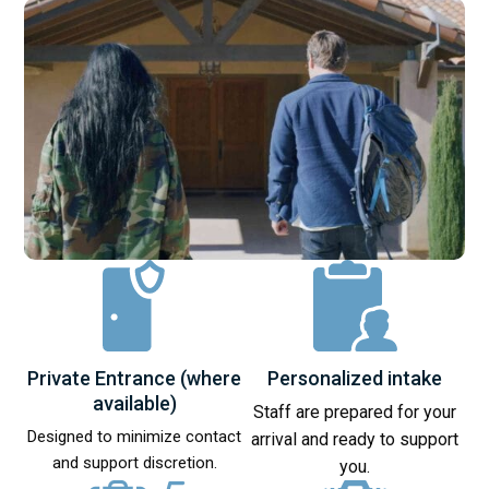
Private Entrance (where
Personalized intake
available)
Staff are prepared for your
Designed to minimize contact
arrival and ready to support
and support discretion.
you.