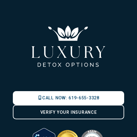
CALL NOW:
619-655-3328
VERIFY YOUR INSURANCE