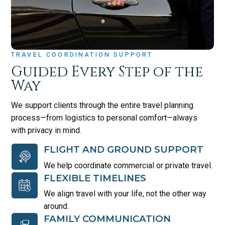
TRAVEL COORDINATION SUPPORT
Guided Every Step of the
Way
We support clients through the entire travel planning
process—from logistics to personal comfort—always
with privacy in mind.
FLIGHT AND GROUND SUPPORT
We help coordinate commercial or private travel.
FLEXIBLE TIMELINES
We align travel with your life, not the other way
around.
FAMILY COMMUNICATION