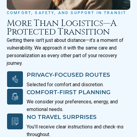
COMFORT, SAFETY, AND SUPPORT IN TRANSIT
More Than Logistics—A
Protected Transition
Getting there isn’t just about distance—it’s a moment of
vulnerability. We approach it with the same care and
personalization as every other part of your recovery
journey.
PRIVACY-FOCUSED ROUTES
Selected for comfort and discretion.
COMFORT-FIRST PLANNING
We consider your preferences, energy, and
emotional needs.
NO TRAVEL SURPRISES
You’ll receive clear instructions and check-ins
throughout.