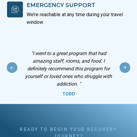
EMERGENCY SUPPORT
We’re reachable at any time during your travel
window.
 I
"
I went to a great program that had
out
amazing staff, rooms, and food. I
definitely recommend this program for
yourself or loved ones who struggle with
addiction.
"
TODD
READY TO BEGIN YOUR RECOVERY
JOURNEY?