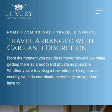
HOME
/
ADMISSIONS
/
TRAVEL & ARRIVAL
Travel Arranged with
Care and Discretion
From the moment you decide to move forward, we make
getting there as smooth and private as possible.
Whether you’re traveling a few miles or flying cross-
country, we help coordinate everything—so you don’t
have to.