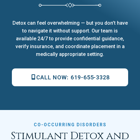
Detox can feel overwhelming — but you don’t have
to navigate it without support. Our team is
available 24/7 to provide confidential guidance,
verify insurance, and coordinate placement in a
medically appropriate setting.
CALL NOW:
619-655-3328
CO-OCCURRING DISORDERS
Stimulant Detox and