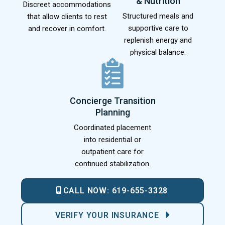
& Nutrition
Discreet accommodations
Structured meals and
that allow clients to rest
supportive care to
and recover in comfort.
replenish energy and
physical balance.
Concierge Transition
Planning
Coordinated placement
into residential or
outpatient care for
continued stabilization.
CALL NOW:
619-655-3328
VERIFY YOUR INSURANCE