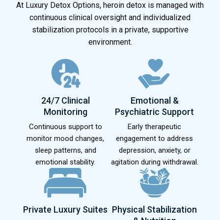
At Luxury Detox Options, heroin detox is managed with
continuous clinical oversight and individualized
stabilization protocols in a private, supportive
environment.
24/7 Clinical
Emotional &
Monitoring
Psychiatric Support
Continuous support to
Early therapeutic
monitor mood changes,
engagement to address
sleep patterns, and
depression, anxiety, or
emotional stability.
agitation during withdrawal.
Private Luxury Suites
Physical Stabilization