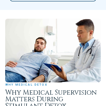
WHY MEDICAL DETOX
Why Medical Supervision
Matters During
Stimulant Detox