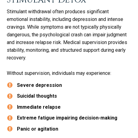
Stimulant withdrawal often produces significant
emotional instability, including depression and intense
cravings. While symptoms are not typically physically
dangerous, the psychological crash can impair judgment
and increase relapse risk. Medical supervision provides
stability, monitoring, and structured support during early
recovery.
Without supervision, individuals may experience:
Severe depression
Suicidal thoughts
Immediate relapse
Extreme fatigue impairing decision-making
Panic or agitation