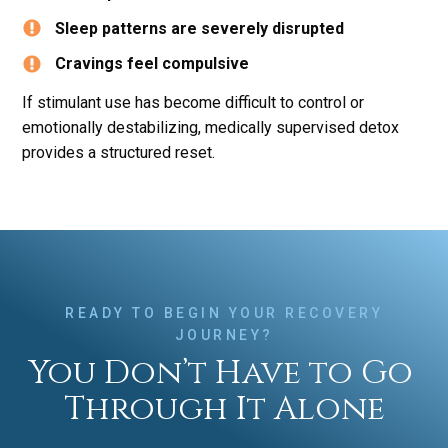
Sleep patterns are severely disrupted
Cravings feel compulsive
If stimulant use has become difficult to control or
emotionally destabilizing, medically supervised detox
provides a structured reset.
READY TO BEGIN YOUR RECOVERY
JOURNEY?
You Don’t Have to Go
Through It Alone