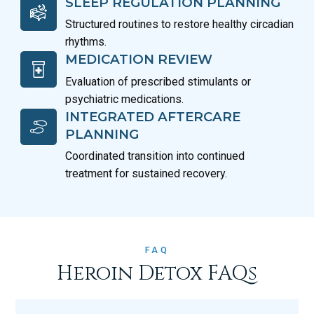
SLEEP REGULATION PLANNING
Structured routines to restore healthy circadian
rhythms.
MEDICATION REVIEW
Evaluation of prescribed stimulants or
psychiatric medications.
INTEGRATED AFTERCARE
PLANNING
Coordinated transition into continued
treatment for sustained recovery.
FAQ
Heroin Detox FAQs