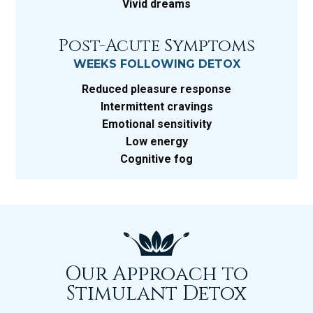
Vivid dreams
Post-Acute Symptoms
WEEKS FOLLOWING DETOX
Reduced pleasure response
Intermittent cravings
Emotional sensitivity
Low energy
Cognitive fog
Our Approach to
Stimulant Detox