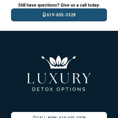
Still have questions? Give us a call today:
619-655-3328