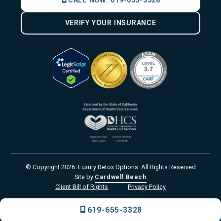
CALL NOW:
619-655-3328
VERIFY YOUR INSURANCE
© Copyright
2026
. Luxury Detox Options. All Rights Reserved
Site by
Cardwell Beach
Client Bill of Rights
Privacy Policy
619-655-3328