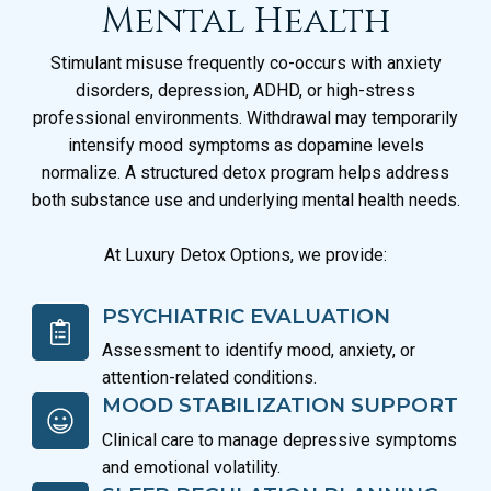
Mental Health
Stimulant misuse frequently co-occurs with anxiety
disorders, depression, ADHD, or high-stress
professional environments. Withdrawal may temporarily
intensify mood symptoms as dopamine levels
normalize. A structured detox program helps address
both substance use and underlying mental health needs.
At Luxury Detox Options, we provide:
PSYCHIATRIC EVALUATION
Assessment to identify mood, anxiety, or
attention-related conditions.
MOOD STABILIZATION SUPPORT
Clinical care to manage depressive symptoms
and emotional volatility.