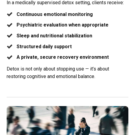
In a medically supervised detox setting, clients receive:
Continuous emotional monitoring
Psychiatric evaluation when appropriate
Sleep and nutritional stabilization
Structured daily support
A private, secure recovery environment
Detox is not only about stopping use — it’s about
restoring cognitive and emotional balance.