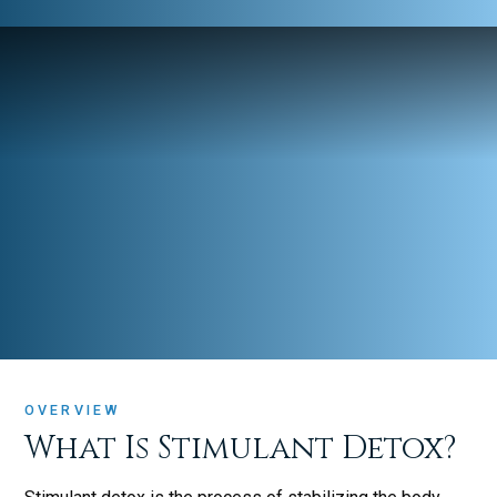
OVERVIEW
What Is Stimulant Detox?