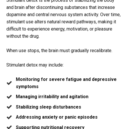
Stimulant detox is the process of stabilizing the body
and brain after discontinuing substances that increase
dopamine and central nervous system activity. Over time,
stimulant use alters natural reward pathways, making it
difficult to experience energy, motivation, or pleasure
without the drug.
When use stops, the brain must gradually recalibrate.
Stimulant detox may include:
Monitoring for severe fatigue and depressive
symptoms
Managing irritability and agitation
Stabilizing sleep disturbances
Addressing anxiety or panic episodes
Supporting nutritional recovery