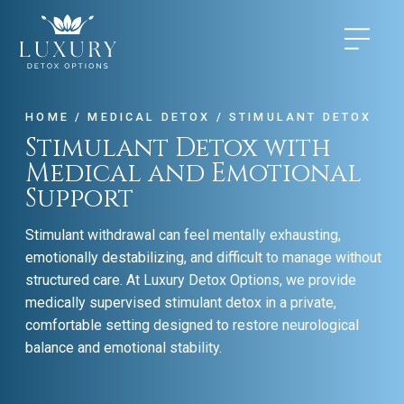
HOME
/
MEDICAL DETOX
/
STIMULANT DETOX
Stimulant Detox with
Medical and Emotional
Support
Stimulant withdrawal can feel mentally exhausting,
emotionally destabilizing, and difficult to manage without
structured care. At Luxury Detox Options, we provide
medically supervised stimulant detox in a private,
comfortable setting designed to restore neurological
balance and emotional stability.