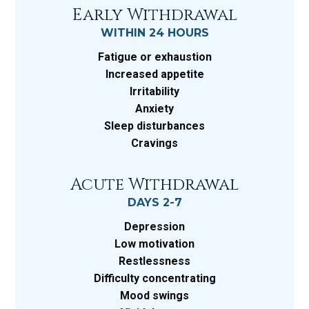
Early Withdrawal
WITHIN 24 HOURS
Fatigue or exhaustion
Increased appetite
Irritability
Anxiety
Sleep disturbances
Cravings
Acute Withdrawal
DAYS 2-7
Depression
Low motivation
Restlessness
Difficulty concentrating
Mood swings