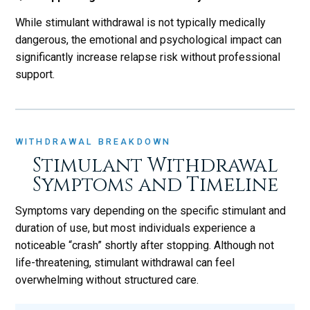
While stimulant withdrawal is not typically medically
dangerous, the emotional and psychological impact can
significantly increase relapse risk without professional
support.
WITHDRAWAL BREAKDOWN
Stimulant Withdrawal
Symptoms and Timeline
Symptoms vary depending on the specific stimulant and
duration of use, but most individuals experience a
noticeable “crash” shortly after stopping. Although not
life-threatening, stimulant withdrawal can feel
overwhelming without structured care.