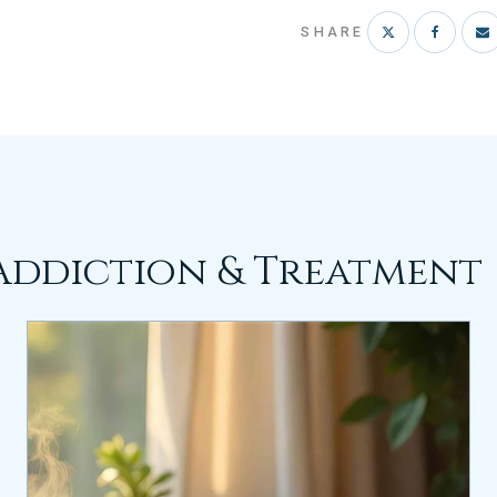
SHARE
Addiction & Treatment