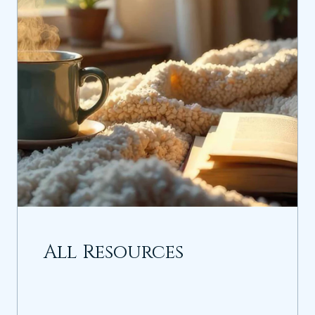
All Resources