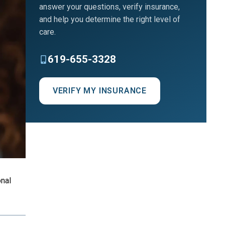
answer your questions, verify insurance,
and help you determine the right level of
care.
619-655-3328
VERIFY MY INSURANCE
nal