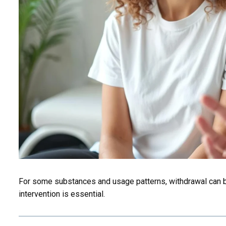
For some substances and usage patterns, withdrawal can b
intervention is essential.