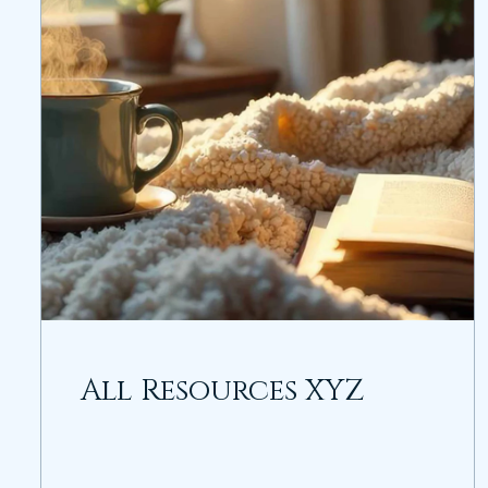
All Resources XYZ