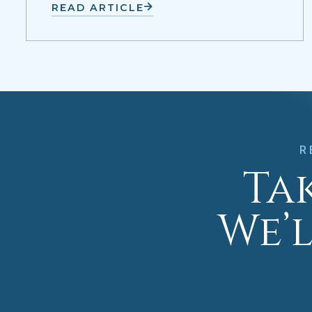
READ ARTICLE
R
Tak
We’