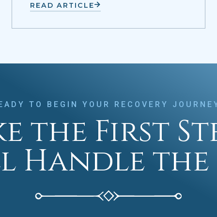
READ ARTICLE
EADY TO BEGIN YOUR RECOVERY JOURNE
e the First S
ll Handle the 