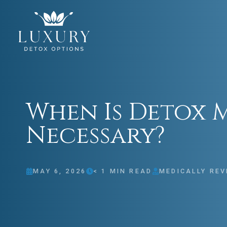
When Is Detox 
Necessary?
MAY 6, 2026
< 1
MIN READ
MEDICALLY REV