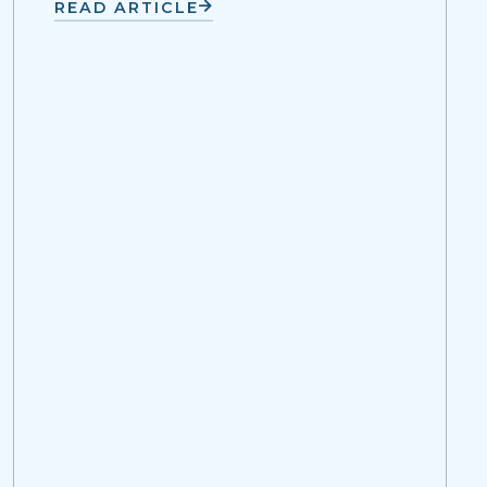
READ ARTICLE