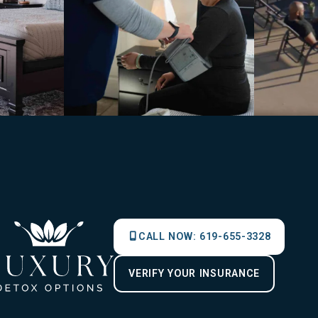
CALL NOW:
619-655-3328
VERIFY YOUR INSURANCE