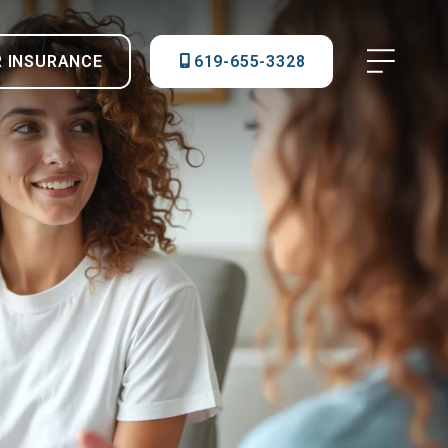
R INSURANCE
619-655-3328