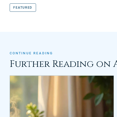
FEATURED
CONTINUE READING
Further Reading on 