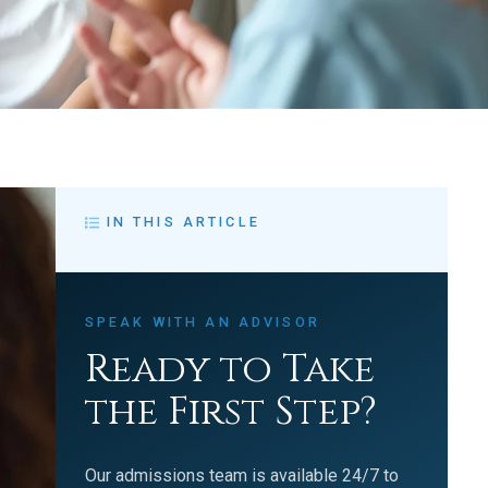
IN THIS ARTICLE
SPEAK WITH AN ADVISOR
Ready to Take
the First Step?
Our admissions team is available 24/7 to