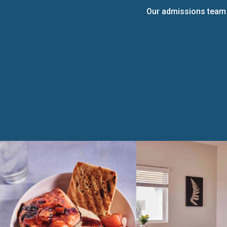
Our admissions team i