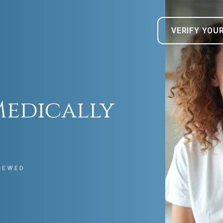
VERIFY YOU
Medically
IEWED