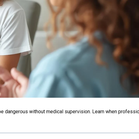
e dangerous without medical supervision. Learn when professio