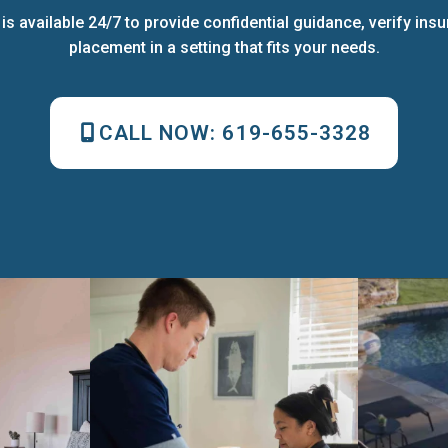
s available 24/7 to provide confidential guidance, verify ins
placement in a setting that fits your needs.
CALL NOW:
619-655-3328