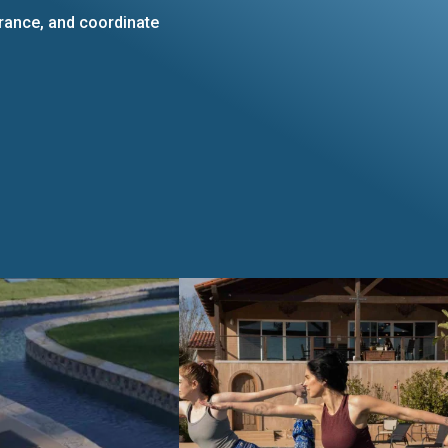
urance, and coordinate