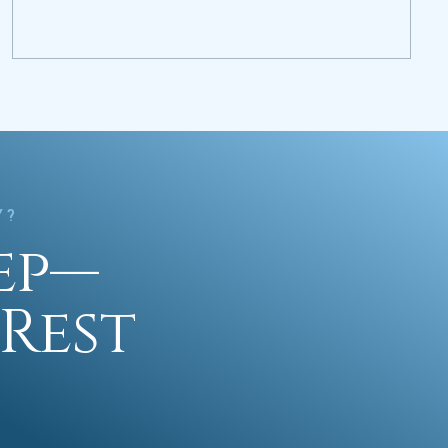
Y?
tep—
Rest