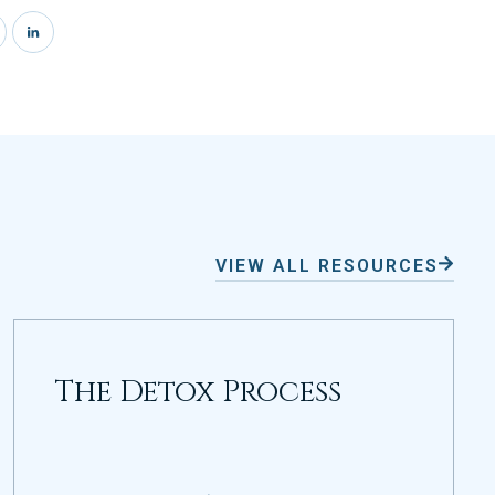
VIEW ALL RESOURCES
The Detox Process