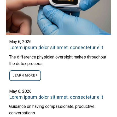
May 6, 2026
Lorem ipsum dolor sit amet, consectetur elit
The difference physician oversight makes throughout
the detox process
LEARN MORE
May 6, 2026
Lorem ipsum dolor sit amet, consectetur elit
Guidance on having compassionate, productive
conversations