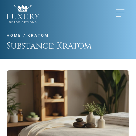
HOME
/
KRATOM
Substance:
Kratom