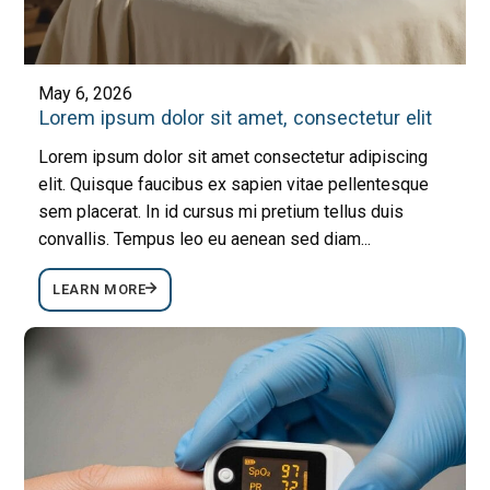
May 6, 2026
Lorem ipsum dolor sit amet, consectetur elit
Lorem ipsum dolor sit amet consectetur adipiscing
elit. Quisque faucibus ex sapien vitae pellentesque
sem placerat. In id cursus mi pretium tellus duis
convallis. Tempus leo eu aenean sed diam...
LEARN MORE