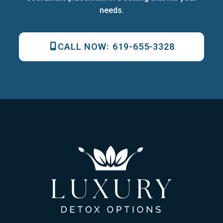
needs.
CALL NOW:
619-655-3328