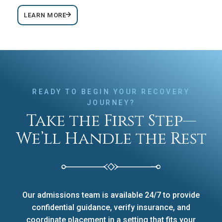
LEARN MORE
READY TO BEGIN YOUR RECOVERY
JOURNEY?
Take the First Step—
We’ll Handle the Rest
Our admissions team is available 24/7 to provide
confidential guidance, verify insurance, and
coordinate placement in a setting that fits your