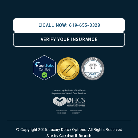
CALL NOW:
619-655-3328
VERIFY YOUR INSURANCE
© Copyright
2026
. Luxury Detox Options. All Rights Reserved
Site by
Cardwell Beach