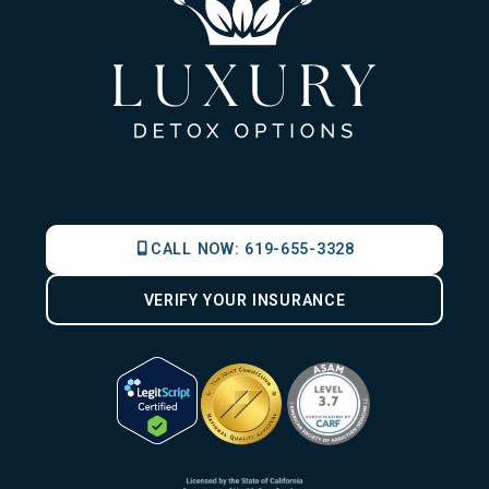
CALL NOW:
619-655-3328
VERIFY YOUR INSURANCE