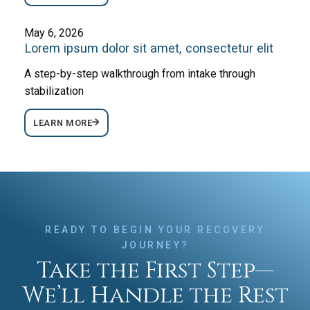
May 6, 2026
Lorem ipsum dolor sit amet, consectetur elit
A step-by-step walkthrough from intake through
stabilization
LEARN MORE
READY TO BEGIN YOUR RECOVERY
JOURNEY?
Take the First Step—
We’ll Handle the Rest