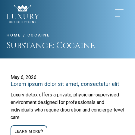
HOME
/
COCAINE
Substance:
Cocaine
May 6, 2026
Lorem ipsum dolor sit amet, consectetur elit
Luxury detox offers a private, physician-supervised
environment designed for professionals and
individuals who require discretion and concierge-level
care.
LEARN MORE