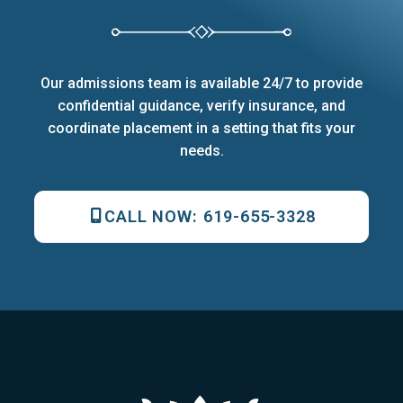
Our admissions team is available 24/7 to provide
confidential guidance, verify insurance, and
coordinate placement in a setting that fits your
needs.
CALL NOW:
619-655-3328