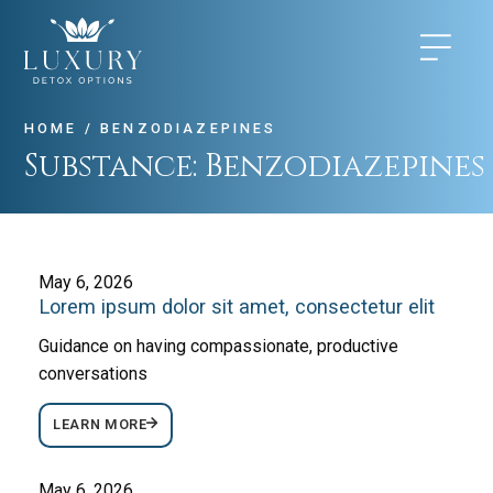
HOME
/
BENZODIAZEPINES
Substance:
Benzodiazepines
May 6, 2026
Lorem ipsum dolor sit amet, consectetur elit
Guidance on having compassionate, productive
conversations
LEARN MORE
May 6, 2026