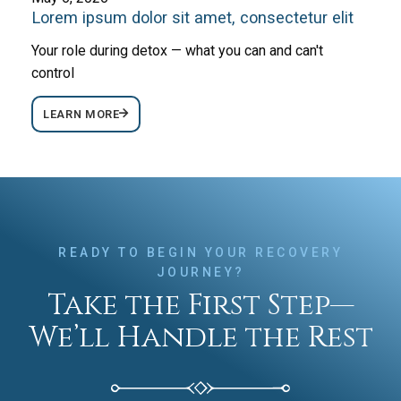
Lorem ipsum dolor sit amet, consectetur elit
Your role during detox — what you can and can't
control
LEARN MORE
READY TO BEGIN YOUR RECOVERY
JOURNEY?
Take the First Step—
We’ll Handle the Rest