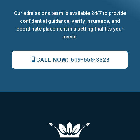
Our admissions team is available 24/7 to provide
confidential guidance, verify insurance, and
coordinate placement in a setting that fits your
needs.
CALL NOW:
619-655-3328