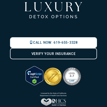
CALL NOW:
619-655-3328
VERIFY YOUR INSURANCE