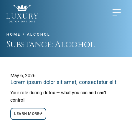
HOME
/
ALCOHOL
Substance:
Alcohol
May 6, 2026
Lorem ipsum dolor sit amet, consectetur elit
Your role during detox — what you can and can't
control
LEARN MORE