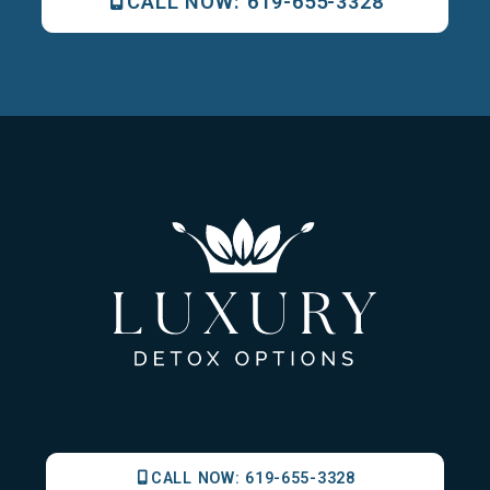
CALL NOW:
619-655-3328
CALL NOW:
619-655-3328