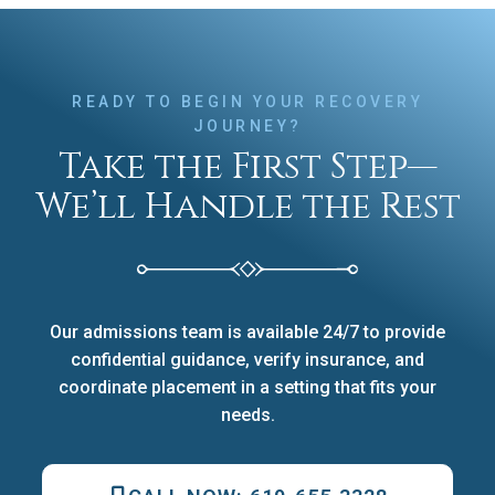
READY TO BEGIN YOUR RECOVERY
JOURNEY?
Take the First Step—
We’ll Handle the Rest
Our admissions team is available 24/7 to provide
confidential guidance, verify insurance, and
coordinate placement in a setting that fits your
needs.